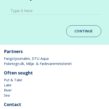
Type it here
CONTINUE
Partners
Fangstjournalen
, DTU Aqua
Fisketegn.dk
, Miljø- & Fødevareministeriet
Often sought
Put & Take
Lake
River
Sea
Contact