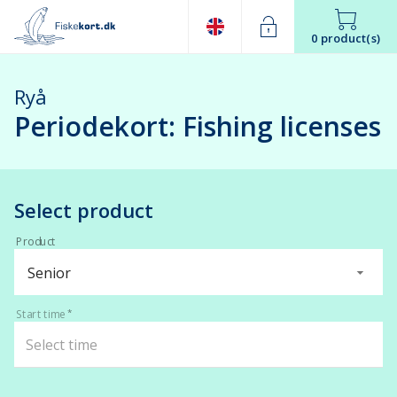
0 product(s)
Ryå
Periodekort: Fishing licenses
Select product
Product
Senior
Start time