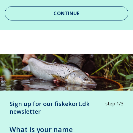
CONTINUE
Leaflet
| ©
OpenStreetMap
contributors
+
-
Sign up for our fiskekort.dk
step 1/3
newsletter
What is your name