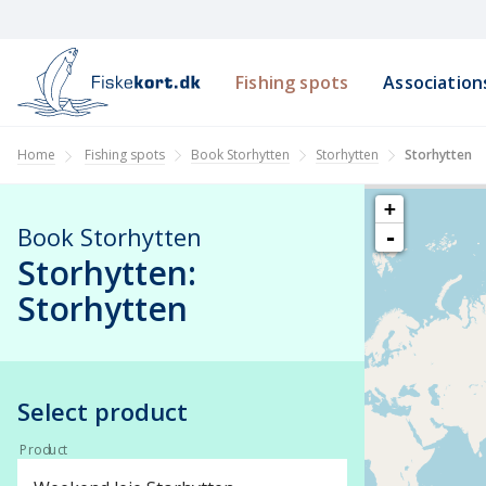
Fishing spots
Association
Book Storhytten
Storhytten
Home
Fishing spots
Storhytten
+
Book Storhytten
-
Storhytten:
Storhytten
Select product
Product