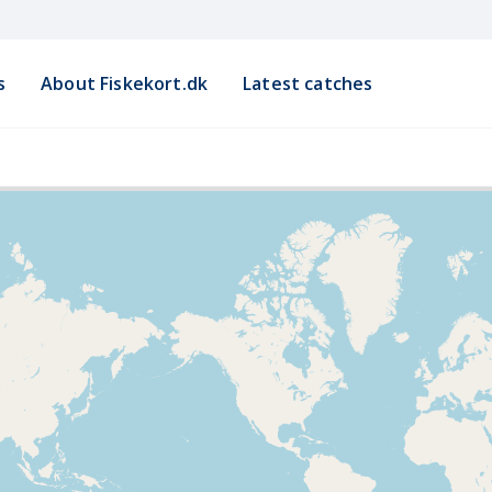
s
About Fiskekort.dk
Latest catches