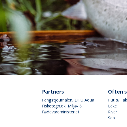
Partners
Often 
Fangstjournalen
, DTU Aqua
Put & Ta
Fisketegn.dk
, Miljø- &
Lake
Fødevareministeriet
River
Sea