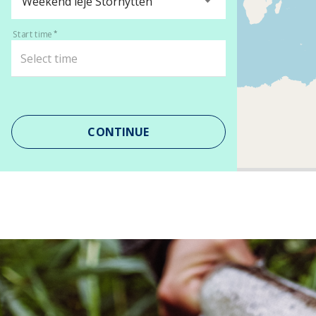
Weekend leje Storhytten
Start time
CONTINUE