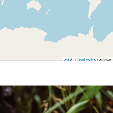
Leaflet
| ©
OpenStreetMap
contributors