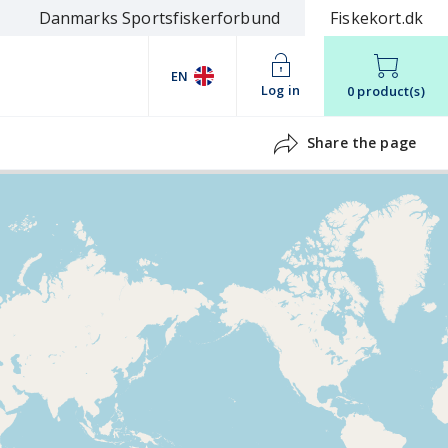
Danmarks Sportsfiskerforbund
Fiskekort.dk
EN
Log in
0 product(s)
Share the page