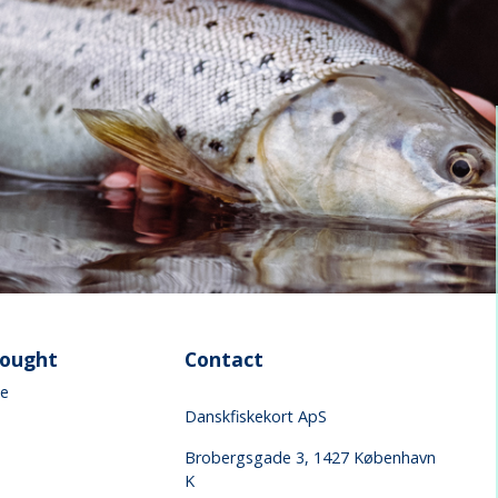
sought
Contact
ke
Danskfiskekort ApS
Brobergsgade 3, 1427 København
K