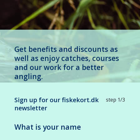
Get benefits and discounts as
well as enjoy catches, courses
and our work for a better
angling.
Sign up for our fiskekort.dk
step 1/3
newsletter
What is your name